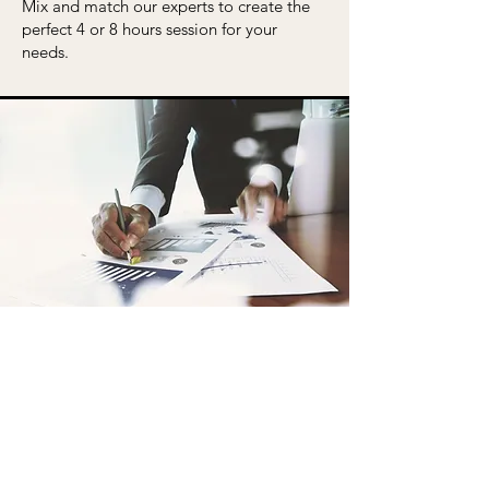
Mix and match our experts to create the
perfect 4 or 8 hours session for your
needs.
Consulting
MARKET STRATEGY
assessment and advice on market
positioning, strategy, messaging, and