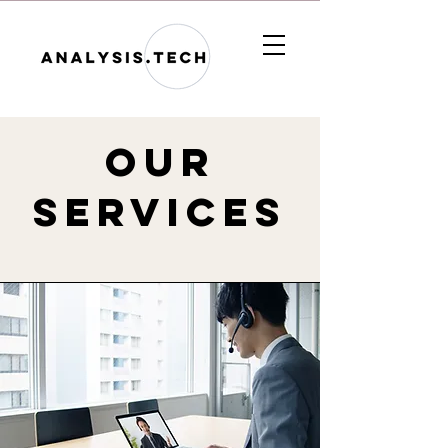
Our
services