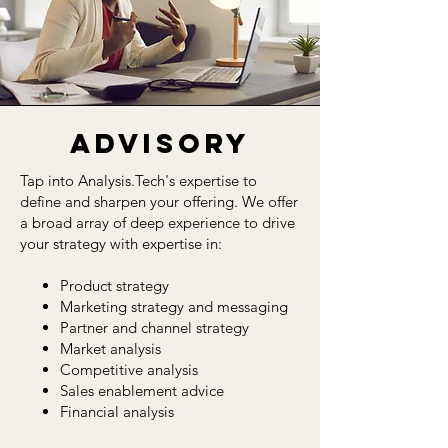
Advisory
Tap into Analysis.Tech's expertise to
define and sharpen your offering. We offer
a broad array of deep experience to drive
your strategy with expertise in:
Product strategy
Marketing strategy and messaging
Partner and channel strategy
Market analysis
Competitive analysis
Sales enablement advice
Financial analysis