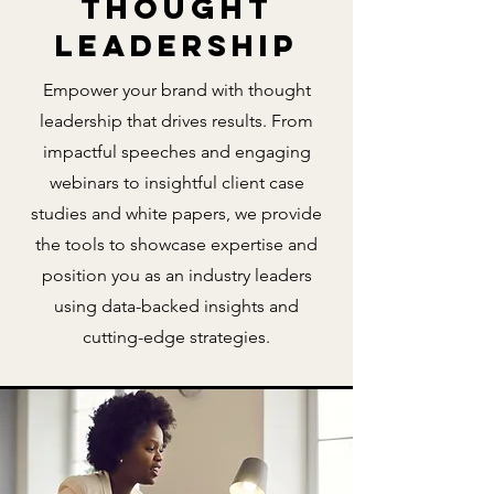
Thought
Leadership
Empower your brand with thought
leadership that drives results. From
impactful speeches and engaging
webinars to insightful client case
studies and white papers, we provide
the tools to showcase expertise and
position you as an industry leaders
using data-backed insights and
cutting-edge strategies.