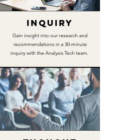
Inquiry
Gain insight into our research and
recommendations in a 30-minute
inquiry with the Analysis.Tech team.